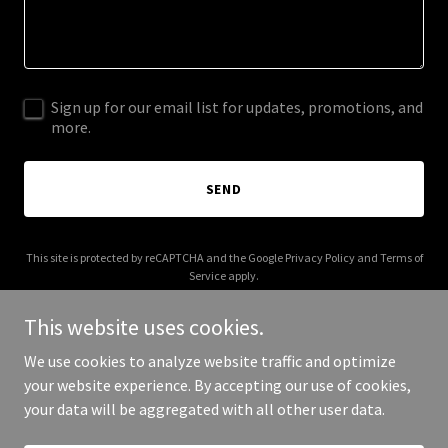
Sign up for our email list for updates, promotions, and
more.
SEND
This site is protected by reCAPTCHA and the Google
Privacy Policy
and
Terms of
Service
apply.
This website uses cookies.
We use cookies to analyze website traffic and optimize
your website experience. By accepting our use of cookies,
Copyright © 2025 The Mom Shack - All Rights Reserved.
your data will be aggregated with all other user data.
Powered by