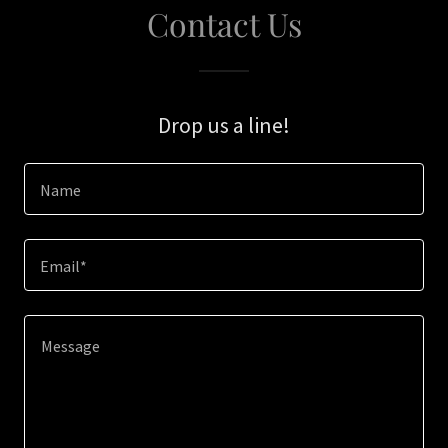
Contact Us
Drop us a line!
Name
Email*