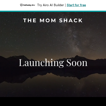
Try Airo AI Builder
|
Start for free
THE MOM SHACK
Launching Soon